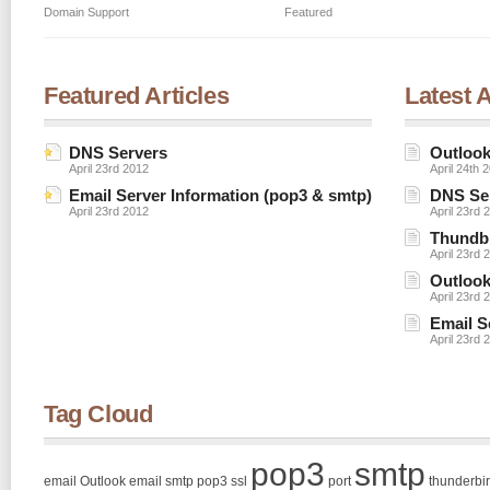
Domain Support
Featured
Featured Articles
Latest A
DNS Servers
Outlook
April 23rd 2012
April 24th 
Email Server Information (pop3 & smtp)
DNS Se
April 23rd 2012
April 23rd 
Thundbi
April 23rd 
Outlook
April 23rd 
Email S
April 23rd 
Tag Cloud
pop3
smtp
email
Outlook email smtp pop3 ssl
port
thunderbi