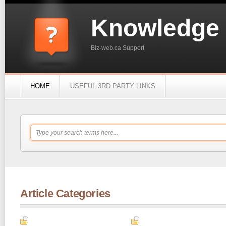
Knowledge
Biz-web.ca Support
HOME
USEFUL 3RD PARTY LINKS
Article Categories