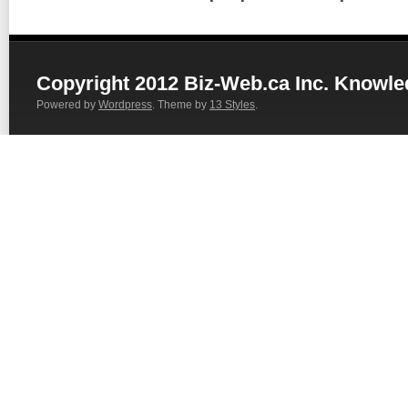
Copyright 2012 Biz-Web.ca Inc. Knowl
Powered by
Wordpress
. Theme by
13 Styles
.